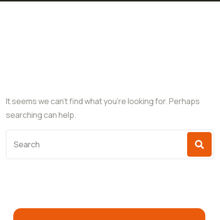
Nothing Found
It seems we can’t find what you’re looking for. Perhaps
searching can help.