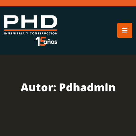
Autor:
Pdhadmin