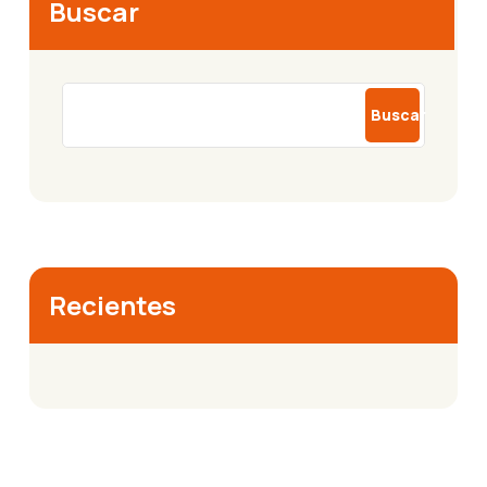
Buscar
Buscar
Recientes