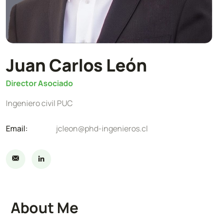
Juan Carlos León
Director Asociado
Ingeniero civil PUC
Email:
jcleon@phd-ingenieros.cl
About Me