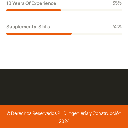
40
%
10 Years Of Experience
48
%
Supplemental Skills
© Derechos Reservados PHD Ingeniería y Construcción
2024