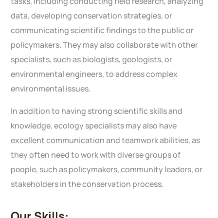
tasks, including conducting field research, analyzing
data, developing conservation strategies, or
communicating scientific findings to the public or
policymakers. They may also collaborate with other
specialists, such as biologists, geologists, or
environmental engineers, to address complex
environmental issues.
In addition to having strong scientific skills and
knowledge, ecology specialists may also have
excellent communication and teamwork abilities, as
they often need to work with diverse groups of
people, such as policymakers, community leaders, or
stakeholders in the conservation process.
Our Skills: