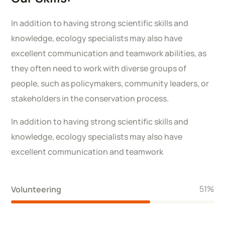
In addition to having strong scientific skills and
knowledge, ecology specialists may also have
excellent communication and teamwork abilities, as
they often need to work with diverse groups of
people, such as policymakers, community leaders, or
stakeholders in the conservation process.
In addition to having strong scientific skills and
knowledge, ecology specialists may also have
excellent communication and teamwork
58
%
Volunteering