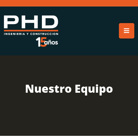
Nuestro Equipo