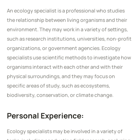
An ecology specialist is a professional who studies
the relationship between living organisms and their
environment. They may work in a variety of settings,
such as research institutions, universities, non-profit
organizations, or government agencies. Ecology
specialists use scientific methods to investigate how
organisms interact with each other and with their
physical surroundings, and they may focus on
specific areas of study, such as ecosystems,
biodiversity, conservation, or climate change.
Personal Experience:
Ecology specialists may be involved in a variety of